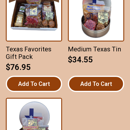
Texas Favorites
Medium Texas Tin
Gift Pack
$
34.55
$
76.95
Add To Cart
Add To Cart