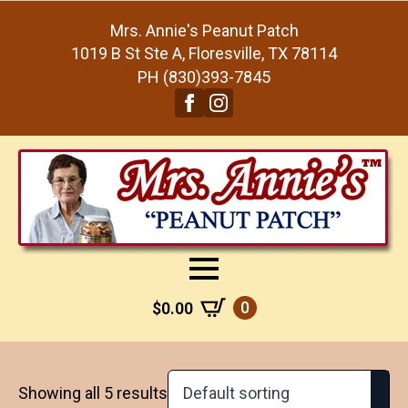
Mrs. Annie's Peanut Patch
1019 B St Ste A, Floresville, TX 78114
PH (830)393-7845
0
$
0.00
Showing all 5 results