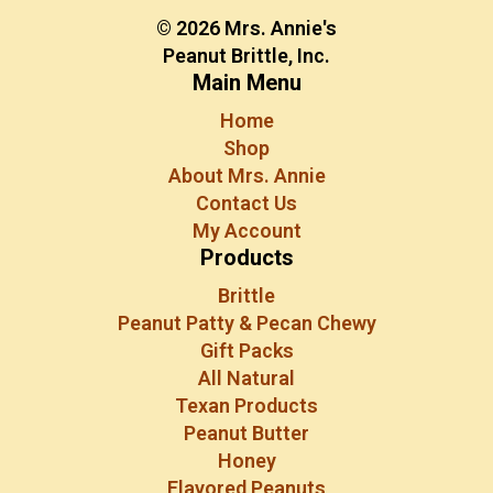
© 2026 Mrs. Annie's
Peanut Brittle, Inc.
Main Menu
Home
Shop
About Mrs. Annie
Contact Us
My Account
Products
Brittle
Peanut Patty & Pecan Chewy
Gift Packs
All Natural
Texan Products
Peanut Butter
Honey
Flavored Peanuts