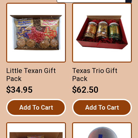
Little Texan Gift
Texas Trio Gift
Pack
Pack
$
34.95
$
62.50
Add To Cart
Add To Cart