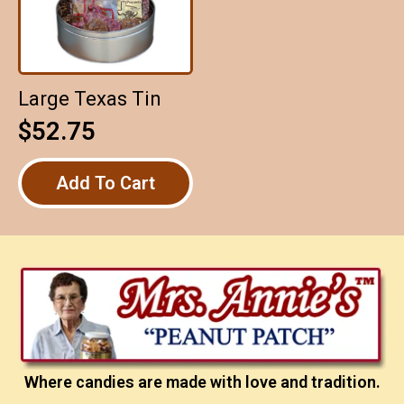
Large Texas Tin
$
52.75
Add To Cart
Where candies are made with love and tradition.